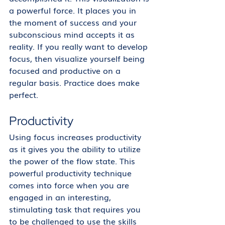
a powerful force. It places you in 
the moment of success and your 
subconscious mind accepts it as 
reality. If you really want to develop 
focus, then visualize yourself being 
focused and productive on a 
regular basis. Practice does make 
perfect. 
Productivity
Using focus increases productivity 
as it gives you the ability to utilize 
the power of the flow state. This 
powerful productivity technique 
comes into force when you are 
engaged in an interesting, 
stimulating task that requires you 
to be challenged to use the skills 