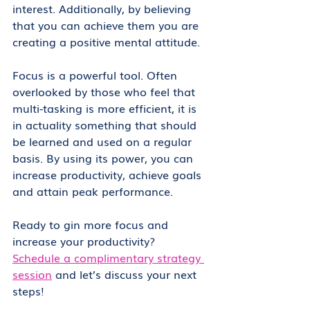
interest. Additionally, by believing 
that you can achieve them you are 
creating a positive mental attitude.
Focus is a powerful tool. Often 
overlooked by those who feel that 
multi-tasking is more efficient, it is 
in actuality something that should 
be learned and used on a regular 
basis. By using its power, you can 
increase productivity, achieve goals 
and attain peak performance.
Ready to gin more focus and 
increase your productivity? 
Schedule a complimentary strategy 
session
 and let’s discuss your next 
steps!