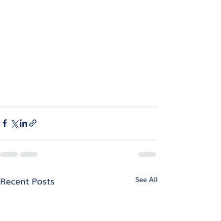
Recent Posts
See All