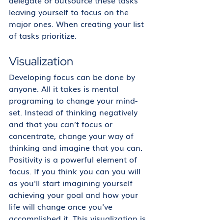
delegate or outsource these tasks 
leaving yourself to focus on the 
major ones. When creating your list 
of tasks prioritize. 
Visualization
Developing focus can be done by 
anyone. All it takes is mental 
programing to change your mind-
set. Instead of thinking negatively 
and that you can’t focus or 
concentrate, change your way of 
thinking and imagine that you can. 
Positivity is a powerful element of 
focus. If you think you can you will 
as you'll start imagining yourself 
achieving your goal and how your 
life will change once you've 
accomplished it. This visualization is 