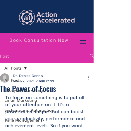
Book Consultation Now
Post
All Posts
Dr. Denise Dennis
All Posts
Nov 27, 2021
2 min read
The Power of Focus
Lifecycle Marketing
To focus on something is to put all 
Email Marketing
of your attention on it. It's a 
Systems and Automation
powerful technique that can boost 
your productivity, performance and 
Time Management
achievement levels. So if you want 