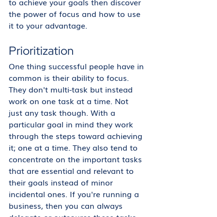
to achieve your goals then discover 
the power of focus and how to use 
it to your advantage. 
Prioritization
One thing successful people have in 
common is their ability to focus. 
They don't multi-task but instead 
work on one task at a time. Not 
just any task though. With a 
particular goal in mind they work 
through the steps toward achieving 
it; one at a time. They also tend to 
concentrate on the important tasks 
that are essential and relevant to 
their goals instead of minor 
incidental ones. If you're running a 
business, then you can always 