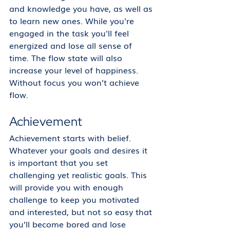
and knowledge you have, as well as 
to learn new ones. While you're 
engaged in the task you'll feel 
energized and lose all sense of 
time. The flow state will also 
increase your level of happiness. 
Without focus you won’t achieve 
flow.
Achievement
Achievement starts with belief. 
Whatever your goals and desires it 
is important that you set 
challenging yet realistic goals. This 
will provide you with enough 
challenge to keep you motivated 
and interested, but not so easy that 
you’ll become bored and lose 