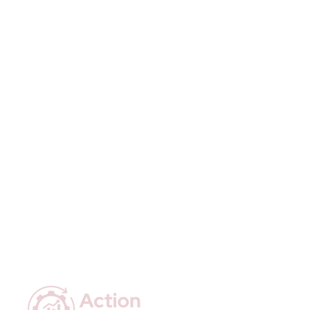
information about your shipping 
customers that they can buy with 
policy is a great way to build trust and 
confidence.
reassure your customers that they 
can buy from you with confidence.