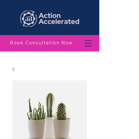
Book Consultation Now