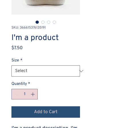
SKU: 366615376135191
I'm a product
Price
$7.50
Size
*
Quantity
*
Add to Cart