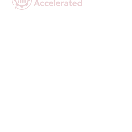
Empowering Coaches with Data-Driven
Insights & Effortless Automation.
Quick Links
Home
Who We Are
How We Help
Executive Snapshots
Done-For-You Automations
Resources
Contact Us
Privacy Policy
Terms & Conditions
Stay In Touch
Email:
hello@actionaccelerated.com