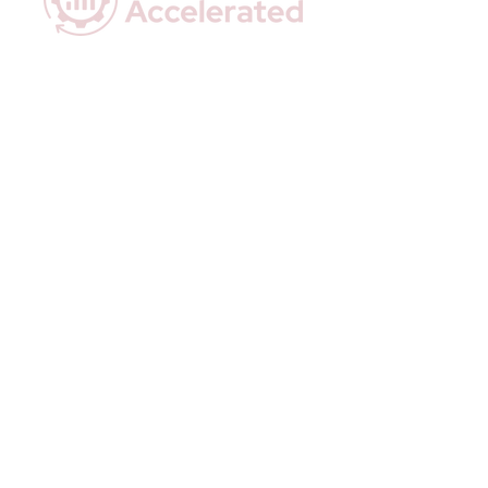
Empowering Coaches with Data-Driven
Insights & Effortless Automation.
Quick Links
Home
Who We Are
How We Help
Executive Snapshots
Done-For-You Automations
Resources
Contact Us
Privacy Policy
Terms & Conditions
Stay In Touch
Email:
hello@actionaccelerated.com