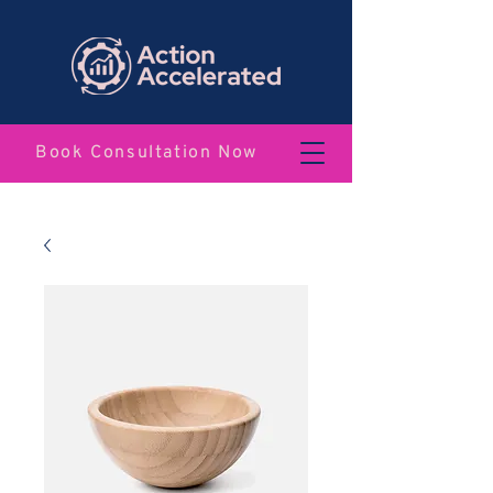
Book Consultation Now