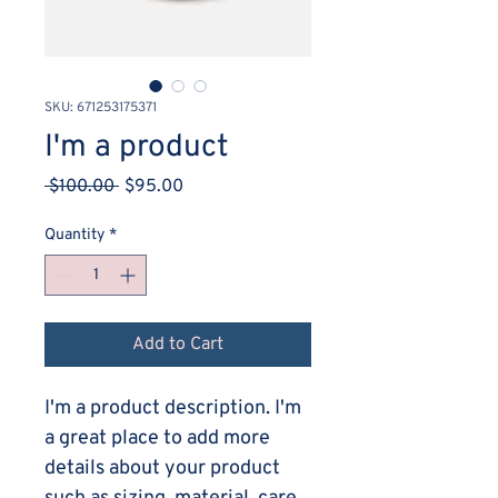
SKU: 671253175371
I'm a product
Regular
Sale
 $100.00 
$95.00
Price
Price
Quantity
*
Add to Cart
I'm a product description. I'm 
a great place to add more 
details about your product 